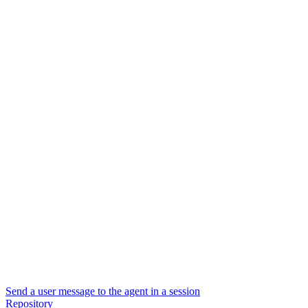
Send a user message to the agent in a session
Repository