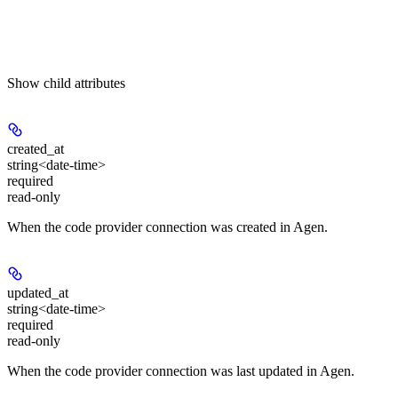
Show
child attributes
created_at
string<date-time>
required
read-only
When the code provider connection was created in Agen.
updated_at
string<date-time>
required
read-only
When the code provider connection was last updated in Agen.