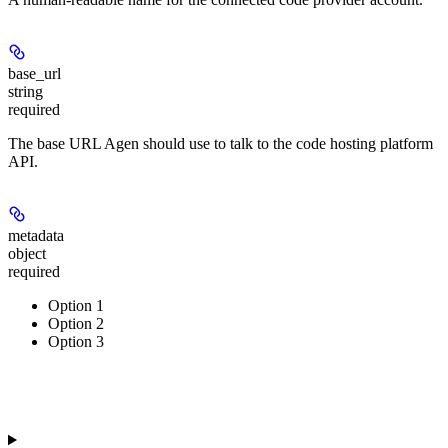
base_url
string
required
The base URL Agen should use to talk to the code hosting platform
API.
metadata
object
required
Option 1
Option 2
Option 3