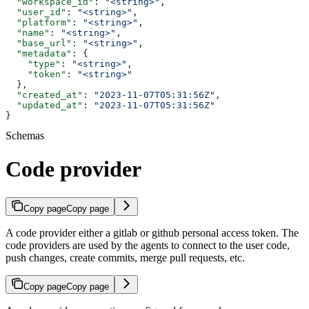
  "workspace_id"
: 
"<string>"
,
  "user_id"
: 
"<string>"
,
  "platform"
: 
"<string>"
,
  "name"
: 
"<string>"
,
  "base_url"
: 
"<string>"
,
  "metadata"
: {
    "type"
: 
"<string>"
,
    "token"
: 
"<string>"
  },
  "created_at"
: 
"2023-11-07T05:31:56Z"
,
  "updated_at"
: 
"2023-11-07T05:31:56Z"
}
Schemas
Code provider
Copy page
Copy page
A code provider either a gitlab or github personal access token. The
code providers are used by the agents to connect to the user code,
push changes, create commits, merge pull requests, etc.
Copy page
Copy page