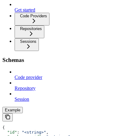
Get started
Code Providers
Repositories
Sessions
Schemas
Code provider
Repository
Session
Example
{
  "id"
: 
"<string>"
,