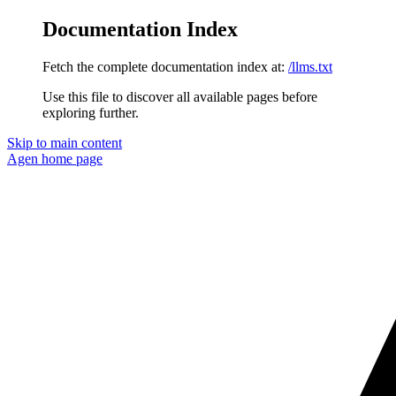
Documentation Index
Fetch the complete documentation index at:
/llms.txt
Use this file to discover all available pages before
exploring further.
Skip to main content
Agen
home page