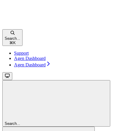
Search...
⌘
K
Support
Agen Dashboard
Agen Dashboard
Search...