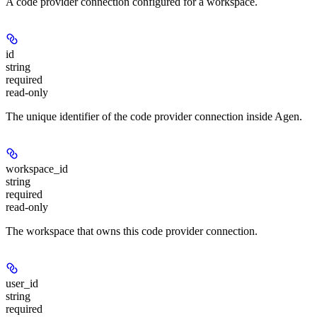
A code provider connection configured for a workspace.
id
string
required
read-only
The unique identifier of the code provider connection inside Agen.
workspace_id
string
required
read-only
The workspace that owns this code provider connection.
user_id
string
required