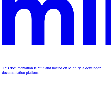
This documentation is built and hosted on Mintlify, a developer
documentation platform