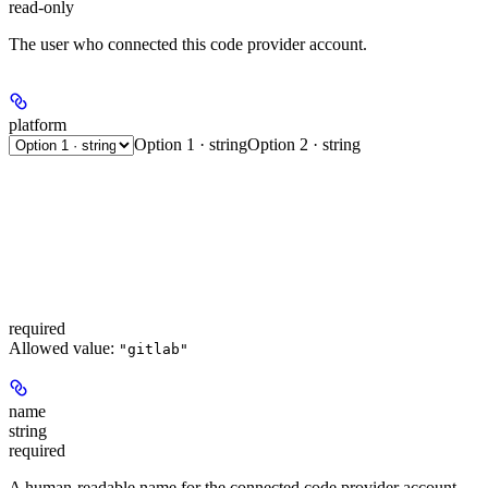
read-only
The user who connected this code provider account.
platform
Option 1 · string
Option 2 · string
required
Allowed value:
"gitlab"
name
string
required
A human-readable name for the connected code provider account.