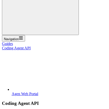
Navigation
Guides
Coding Agent API
Agen Web Portal
Coding Agent API