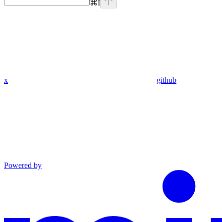
⌘
I
x
github
Powered by