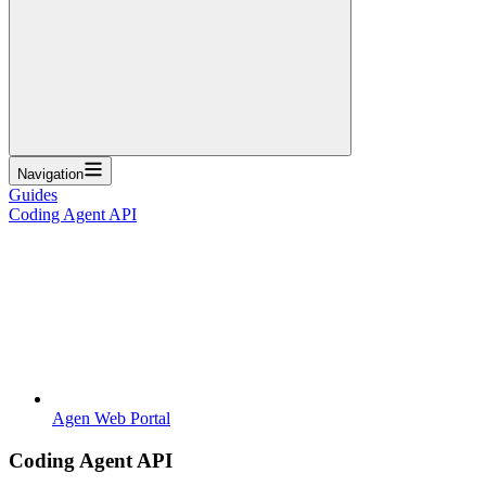
Navigation
Guides
Coding Agent API
Agen Web Portal
Coding Agent API