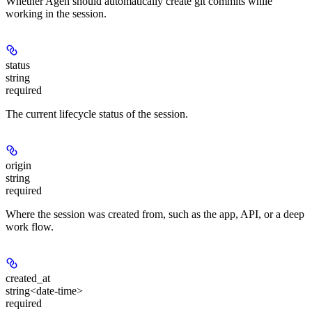
Whether Agen should automatically create git commits while
working in the session.
status
string
required
The current lifecycle status of the session.
origin
string
required
Where the session was created from, such as the app, API, or a deep
work flow.
created_at
string<date-time>
required