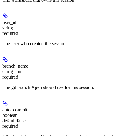
user_id
string
required
The user who created the session.
branch_name
string | null
required
The git branch Agen should use for this session.
auto_commit
boolean
default:
false
required