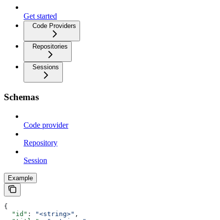
Get started
Code Providers
Repositories
Sessions
Schemas
Code provider
Repository
Session
Example
{
  "id"
: 
"<string>"
,