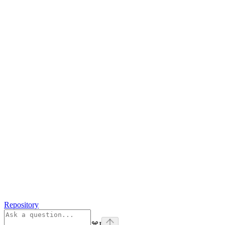
Repository
⌘
I