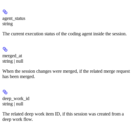
agent_status
string
The current execution status of the coding agent inside the session.
merged_at
string | null
When the session changes were merged, if the related merge request
has been merged.
deep_work_id
string | null
The related deep work item ID, if this session was created from a
deep work flow.