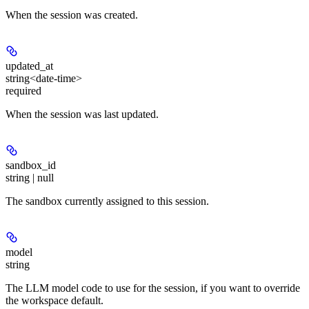
When the session was created.
updated_at
string<date-time>
required
When the session was last updated.
sandbox_id
string | null
The sandbox currently assigned to this session.
model
string
The LLM model code to use for the session, if you want to override
the workspace default.