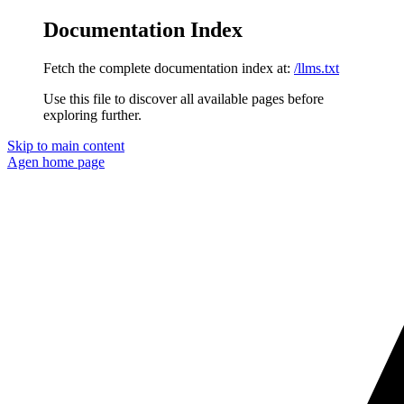
Documentation Index
Fetch the complete documentation index at:
/llms.txt
Use this file to discover all available pages before
exploring further.
Skip to main content
Agen
home page