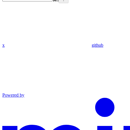
x
github
Powered by