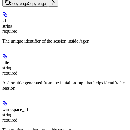
Copy page
Copy page
id
string
required
The unique identifier of the session inside Agen.
title
string
required
A short title generated from the initial prompt that helps identify the
session.
workspace_id
string
required
The workspace that owns this session.