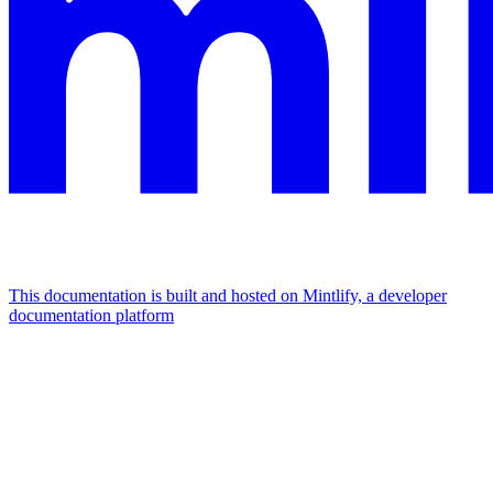
This documentation is built and hosted on Mintlify, a developer
documentation platform