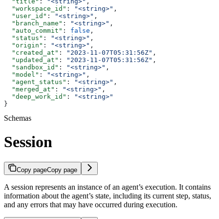
  "title"
: 
"<string>"
,
  "workspace_id"
: 
"<string>"
,
  "user_id"
: 
"<string>"
,
  "branch_name"
: 
"<string>"
,
  "auto_commit"
: 
false
,
  "status"
: 
"<string>"
,
  "origin"
: 
"<string>"
,
  "created_at"
: 
"2023-11-07T05:31:56Z"
,
  "updated_at"
: 
"2023-11-07T05:31:56Z"
,
  "sandbox_id"
: 
"<string>"
,
  "model"
: 
"<string>"
,
  "agent_status"
: 
"<string>"
,
  "merged_at"
: 
"<string>"
,
  "deep_work_id"
: 
"<string>"
}
Schemas
Session
Copy page
Copy page
A session represents an instance of an agent’s execution. It contains
information about the agent’s state, including its current step, status,
and any errors that may have occurred during execution.