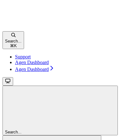
Search...
⌘
K
Support
Agen Dashboard
Agen Dashboard
Search...