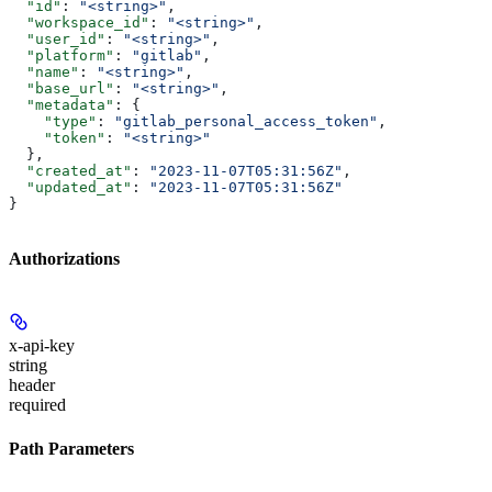
  "id"
: 
"<string>"
,
  "workspace_id"
: 
"<string>"
,
  "user_id"
: 
"<string>"
,
  "platform"
: 
"gitlab"
,
  "name"
: 
"<string>"
,
  "base_url"
: 
"<string>"
,
  "metadata"
: {
    "type"
: 
"gitlab_personal_access_token"
,
    "token"
: 
"<string>"
  },
  "created_at"
: 
"2023-11-07T05:31:56Z"
,
  "updated_at"
: 
"2023-11-07T05:31:56Z"
}
Authorizations
x-api-key
string
header
required
Path Parameters