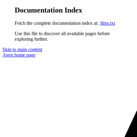
Documentation Index
Fetch the complete documentation index at:
/llms.txt
Use this file to discover all available pages before
exploring further.
Skip to main content
Agen
home page