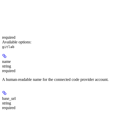
required
Available options
:
gitlab
name
string
required
A human-readable name for the connected code provider account.
base_url
string
required