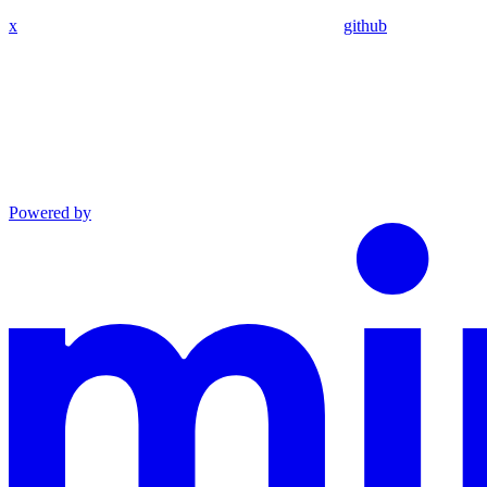
x
github
Powered by