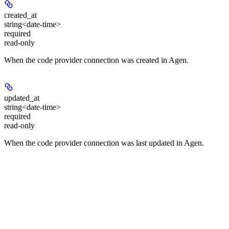
created_at
string<date-time>
required
read-only
When the code provider connection was created in Agen.
updated_at
string<date-time>
required
read-only
When the code provider connection was last updated in Agen.