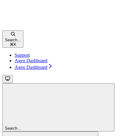
Search...
⌘
K
Support
Agen Dashboard
Agen Dashboard
Search...