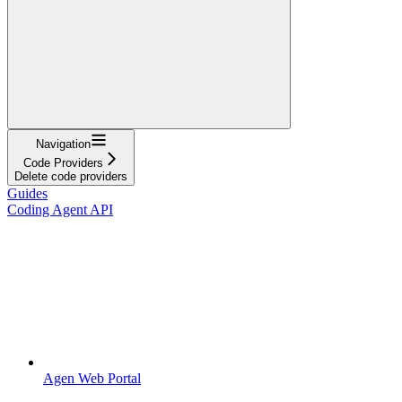
Navigation
Code Providers
Delete code providers
Guides
Coding Agent API
Agen Web Portal