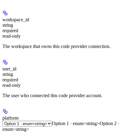
workspace_id
string
required
read-only
The workspace that owns this code provider connection.
user_id
string
required
read-only
The user who connected this code provider account.
platform
Option 1 · enum<string>
Option 2 ·
enum<string>