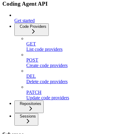
Coding Agent API
Get started
Code Providers
GET
List code providers
POST
Create code providers
DEL
Delete code providers
PATCH
Update code providers
Repositories
Sessions