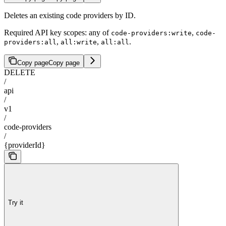
Deletes an existing code providers by ID.
Required API key scopes: any of
,
code-providers:write
code-
,
,
.
providers:all
all:write
all:all
Copy page
Copy page
DELETE
/
api
/
v1
/
code-providers
/
{providerId}
Try it