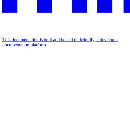
This documentation is built and hosted on Mintlify, a developer
documentation platform