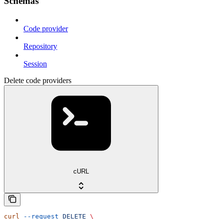
Schemas
Code provider
Repository
Session
Delete code providers
cURL
curl
 --request
 DELETE
 \