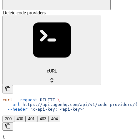
Delete code providers
cURL
curl
 --request
 DELETE
 \
  --url
 https://api.agenhq.com/api/v1/code-providers/{p
  --header
 'x-api-key: <api-key>'
200
400
401
403
404
{