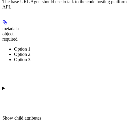
The base URL Agen should use to talk to the code hosting platform
API.
metadata
object
required
Option 1
Option 2
Option 3
Show
child attributes