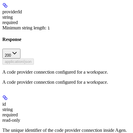
providerId
string
required
Minimum string length:
1
Response
200
application/json
A code provider connection configured for a workspace.
A code provider connection configured for a workspace.
id
string
required
read-only
The unique identifier of the code provider connection inside Agen.