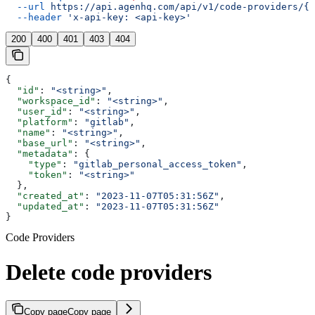
  --url
 https://api.agenhq.com/api/v1/code-providers/{p
  --header
 'x-api-key: <api-key>'
200
400
401
403
404
{
  "id"
: 
"<string>"
,
  "workspace_id"
: 
"<string>"
,
  "user_id"
: 
"<string>"
,
  "platform"
: 
"gitlab"
,
  "name"
: 
"<string>"
,
  "base_url"
: 
"<string>"
,
  "metadata"
: {
    "type"
: 
"gitlab_personal_access_token"
,
    "token"
: 
"<string>"
  },
  "created_at"
: 
"2023-11-07T05:31:56Z"
,
  "updated_at"
: 
"2023-11-07T05:31:56Z"
}
Code Providers
Delete code providers
Copy page
Copy page