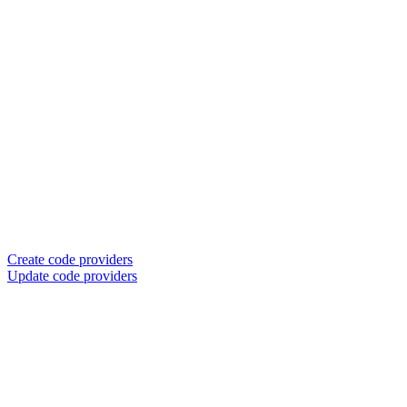
Create code providers
Update code providers