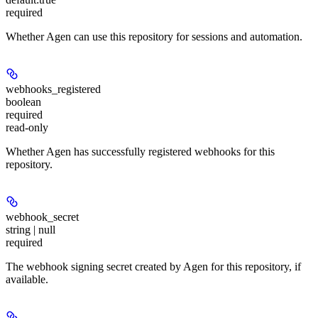
required
Whether Agen can use this repository for sessions and automation.
webhooks_registered
boolean
required
read-only
Whether Agen has successfully registered webhooks for this
repository.
webhook_secret
string | null
required
The webhook signing secret created by Agen for this repository, if
available.