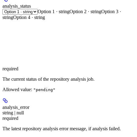
analysis_status
Option 1 · string
Option 2 · string
Option 3 ·
string
Option 4 · string
required
The current status of the repository analysis job.
Allowed value:
"pending"
analysis_error
string | null
required
The latest repository analysis error message, if analysis failed.