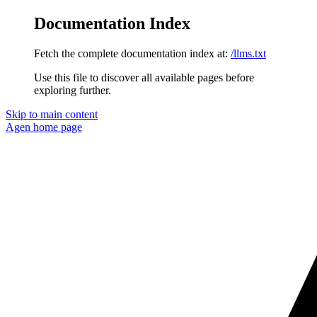
Documentation Index
Fetch the complete documentation index at:
/llms.txt
Use this file to discover all available pages before
exploring further.
Skip to main content
Agen
home page