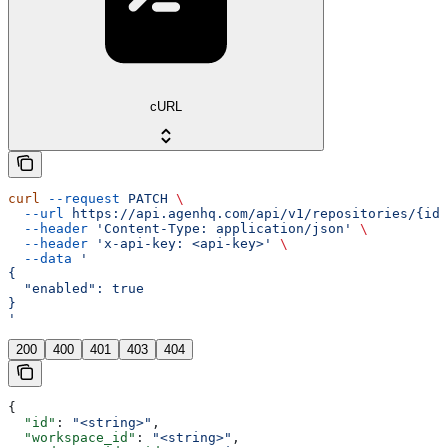
cURL
curl
 --request
 PATCH
 \
  --url
 https://api.agenhq.com/api/v1/repositories/{id}
  --header
 'Content-Type: application/json'
 \
  --header
 'x-api-key: <api-key>'
 \
  --data
 '
{
  "enabled": true
}
'
200
400
401
403
404
{
  "id"
: 
"<string>"
,
  "workspace_id"
: 
"<string>"
,