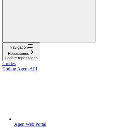
Navigation
Repositories
Update repositories
Guides
Coding Agent API
Agen Web Portal