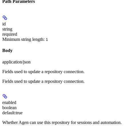
Path Parameters
id
string
required
Minimum string length:
1
Body
application/json
Fields used to update a repository connection.
Fields used to update a repository connection.
enabled
boolean
default:
true
Whether Agen can use this repository for sessions and automation.