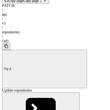
Copy page
Copy page
PATCH
/
api
/
v1
/
repositories
/
{id}
Try it
Update repositories