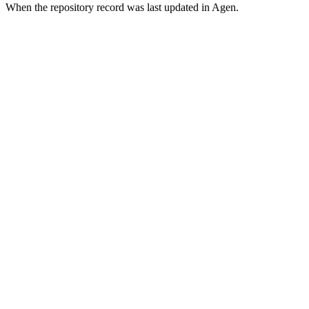
When the repository record was last updated in Agen.