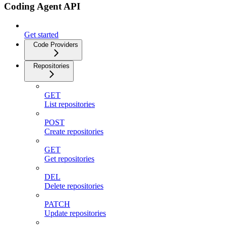
Coding Agent API
Get started
Code Providers
Repositories
GET
List repositories
POST
Create repositories
GET
Get repositories
DEL
Delete repositories
PATCH
Update repositories