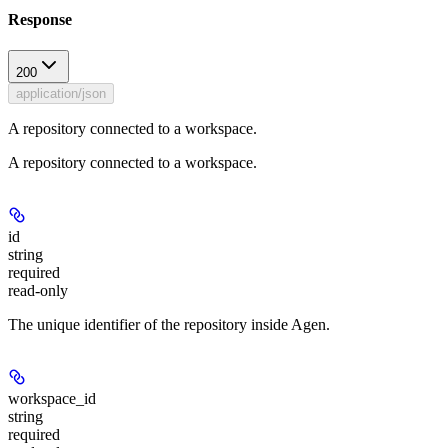
Response
200
application/json
A repository connected to a workspace.
A repository connected to a workspace.
id
string
required
read-only
The unique identifier of the repository inside Agen.
workspace_id
string
required