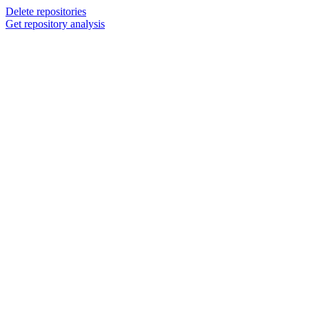
Delete repositories
Get repository analysis