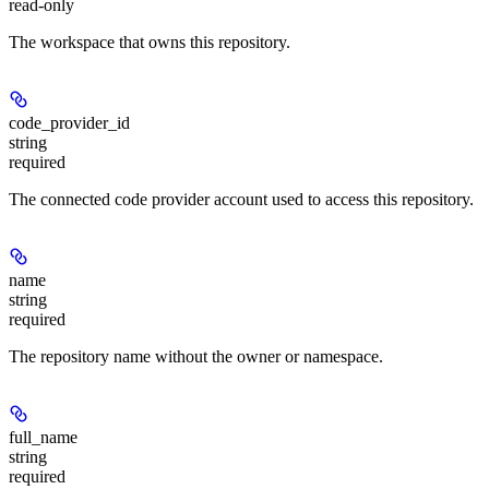
read-only
The workspace that owns this repository.
code_provider_id
string
required
The connected code provider account used to access this repository.
name
string
required
The repository name without the owner or namespace.
full_name
string
required