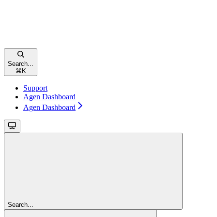
Search...
⌘
K
Support
Agen Dashboard
Agen Dashboard
Search...