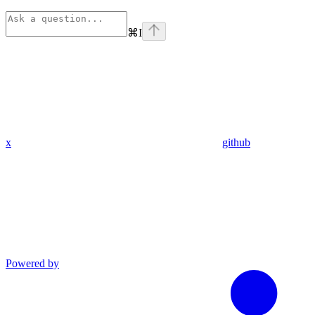
⌘
I
x
github
Powered by