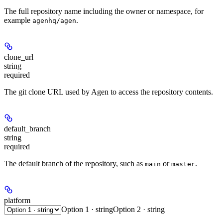
The full repository name including the owner or namespace, for
example
.
agenhq/agen
clone_url
string
required
The git clone URL used by Agen to access the repository contents.
default_branch
string
required
The default branch of the repository, such as
or
.
main
master
platform
Option 1 · string
Option 2 · string