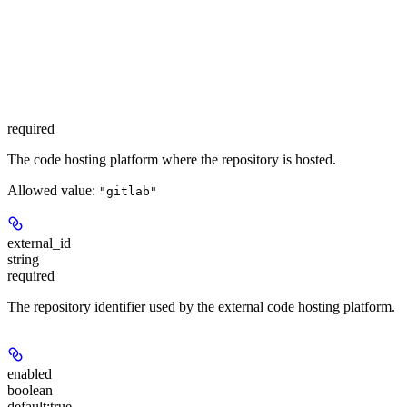
required
The code hosting platform where the repository is hosted.
Allowed value:
"gitlab"
external_id
string
required
The repository identifier used by the external code hosting platform.
enabled
boolean
default:
true