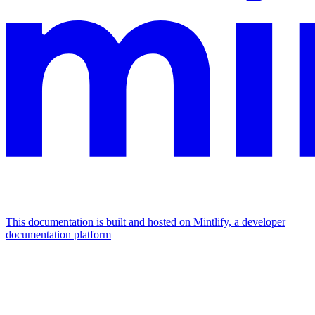
This documentation is built and hosted on Mintlify, a developer
documentation platform