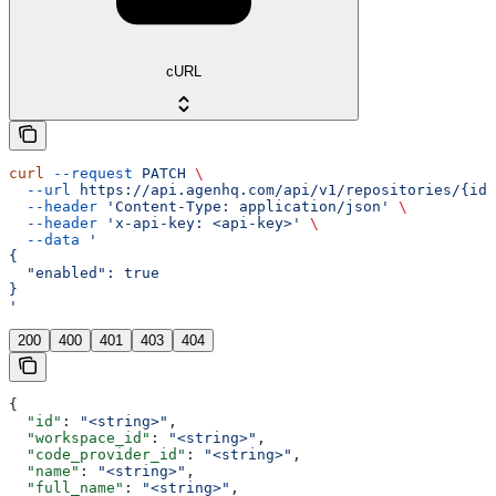
cURL
curl
 --request
 PATCH
 \
  --url
 https://api.agenhq.com/api/v1/repositories/{id}
  --header
 'Content-Type: application/json'
 \
  --header
 'x-api-key: <api-key>'
 \
  --data
 '
{
  "enabled": true
}
'
200
400
401
403
404
{
  "id"
: 
"<string>"
,
  "workspace_id"
: 
"<string>"
,
  "code_provider_id"
: 
"<string>"
,
  "name"
: 
"<string>"
,
  "full_name"
: 
"<string>"
,