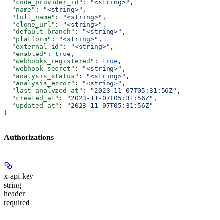
  "code_provider_id"
: 
"<string>"
,
  "name"
: 
"<string>"
,
  "full_name"
: 
"<string>"
,
  "clone_url"
: 
"<string>"
,
  "default_branch"
: 
"<string>"
,
  "platform"
: 
"<string>"
,
  "external_id"
: 
"<string>"
,
  "enabled"
: 
true
,
  "webhooks_registered"
: 
true
,
  "webhook_secret"
: 
"<string>"
,
  "analysis_status"
: 
"<string>"
,
  "analysis_error"
: 
"<string>"
,
  "last_analyzed_at"
: 
"2023-11-07T05:31:56Z"
,
  "created_at"
: 
"2023-11-07T05:31:56Z"
,
  "updated_at"
: 
"2023-11-07T05:31:56Z"
}
Authorizations
x-api-key
string
header
required