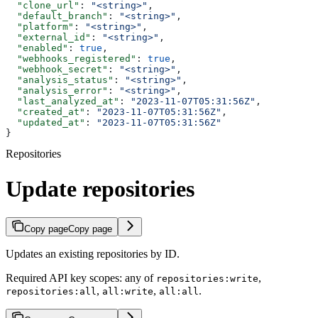
  "clone_url"
: 
"<string>"
,
  "default_branch"
: 
"<string>"
,
  "platform"
: 
"<string>"
,
  "external_id"
: 
"<string>"
,
  "enabled"
: 
true
,
  "webhooks_registered"
: 
true
,
  "webhook_secret"
: 
"<string>"
,
  "analysis_status"
: 
"<string>"
,
  "analysis_error"
: 
"<string>"
,
  "last_analyzed_at"
: 
"2023-11-07T05:31:56Z"
,
  "created_at"
: 
"2023-11-07T05:31:56Z"
,
  "updated_at"
: 
"2023-11-07T05:31:56Z"
}
Repositories
Update repositories
Copy page
Copy page
Updates an existing repositories by ID.
Required API key scopes: any of
,
repositories:write
,
,
.
repositories:all
all:write
all:all