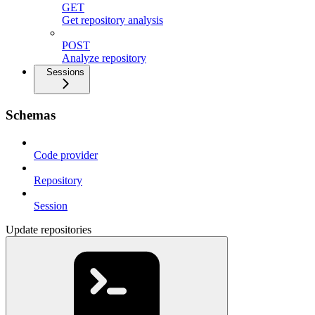
GET
Get repository analysis
POST
Analyze repository
Sessions
Schemas
Code provider
Repository
Session
Update repositories