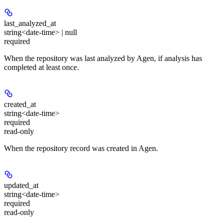
last_analyzed_at
string<date-time> | null
required
When the repository was last analyzed by Agen, if analysis has
completed at least once.
created_at
string<date-time>
required
read-only
When the repository record was created in Agen.
updated_at
string<date-time>
required
read-only