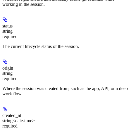
working in the session.
status
string
required
The current lifecycle status of the session.
origin
string
required
Where the session was created from, such as the app, API, or a deep
work flow.
created_at
string<date-time>
required