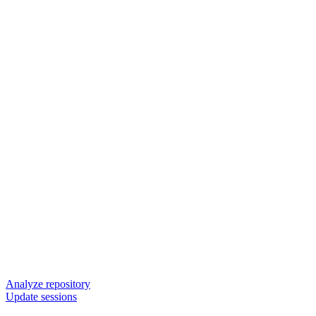
Analyze repository
Update sessions