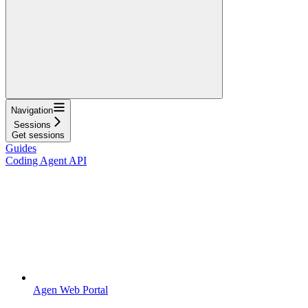
Navigation
Sessions
Get sessions
Guides
Coding Agent API
Agen Web Portal