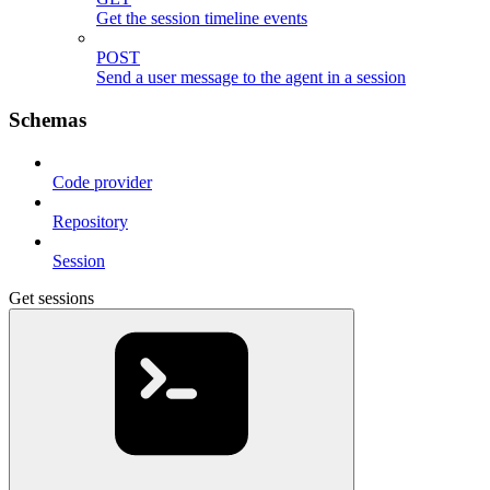
Get the session timeline events
POST
Send a user message to the agent in a session
Schemas
Code provider
Repository
Session
Get sessions