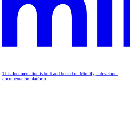
This documentation is built and hosted on Mintlify, a developer
documentation platform