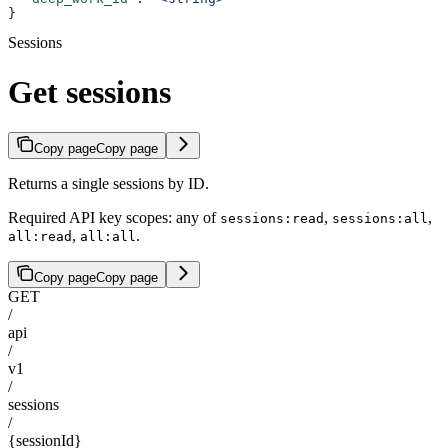
}
Sessions
Get sessions
Copy page
Copy page
Returns a single sessions by ID.
Required API key scopes: any of
,
,
sessions:read
sessions:all
,
.
all:read
all:all
Copy page
Copy page
GET
/
api
/
v1
/
sessions
/
{sessionId}