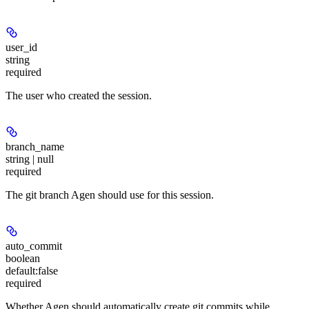
user_id
string
required
The user who created the session.
branch_name
string | null
required
The git branch Agen should use for this session.
auto_commit
boolean
default:
false
required
Whether Agen should automatically create git commits while