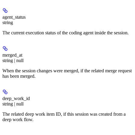
agent_status
string
The current execution status of the coding agent inside the session.
merged_at
string | null
When the session changes were merged, if the related merge request
has been merged.
deep_work_id
string | null
The related deep work item ID, if this session was created from a
deep work flow.