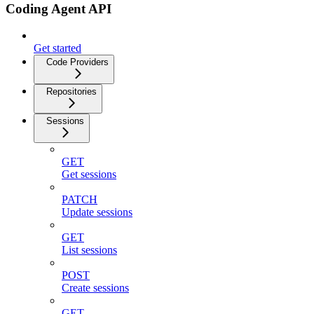
Coding Agent API
Get started
Code Providers
Repositories
Sessions
GET
Get sessions
PATCH
Update sessions
GET
List sessions
POST
Create sessions
GET