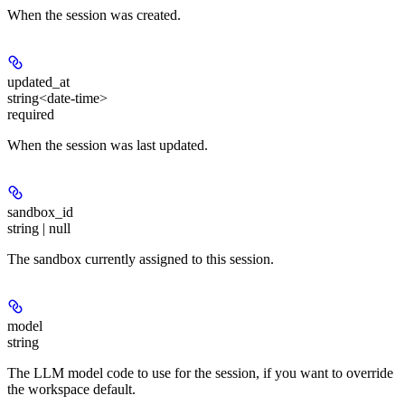
When the session was created.
updated_at
string<date-time>
required
When the session was last updated.
sandbox_id
string | null
The sandbox currently assigned to this session.
model
string
The LLM model code to use for the session, if you want to override
the workspace default.