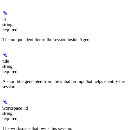
id
string
required
The unique identifier of the session inside Agen.
title
string
required
A short title generated from the initial prompt that helps identify the
session.
workspace_id
string
required
The workspace that owns this session.