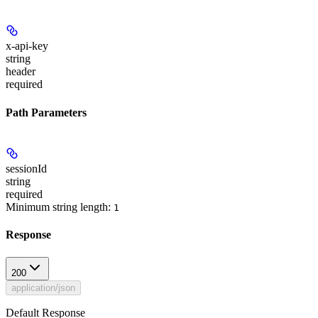
x-api-key
string
header
required
Path Parameters
sessionId
string
required
Minimum string length:
1
Response
200
application/json
Default Response