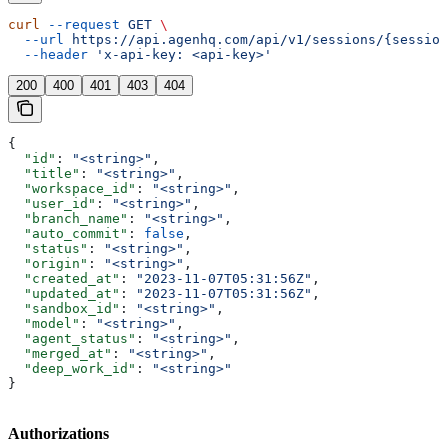
curl
 --request
 GET
 \
  --url
 https://api.agenhq.com/api/v1/sessions/{session
  --header
 'x-api-key: <api-key>'
200
400
401
403
404
{
  "id"
: 
"<string>"
,
  "title"
: 
"<string>"
,
  "workspace_id"
: 
"<string>"
,
  "user_id"
: 
"<string>"
,
  "branch_name"
: 
"<string>"
,
  "auto_commit"
: 
false
,
  "status"
: 
"<string>"
,
  "origin"
: 
"<string>"
,
  "created_at"
: 
"2023-11-07T05:31:56Z"
,
  "updated_at"
: 
"2023-11-07T05:31:56Z"
,
  "sandbox_id"
: 
"<string>"
,
  "model"
: 
"<string>"
,
  "agent_status"
: 
"<string>"
,
  "merged_at"
: 
"<string>"
,
  "deep_work_id"
: 
"<string>"
}
Authorizations