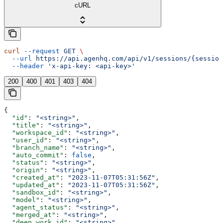
cURL
curl
 --request
 GET
 \
  --url
 https://api.agenhq.com/api/v1/sessions/{session
  --header
 'x-api-key: <api-key>'
200
400
401
403
404
{
  "id"
: 
"<string>"
,
  "title"
: 
"<string>"
,
  "workspace_id"
: 
"<string>"
,
  "user_id"
: 
"<string>"
,
  "branch_name"
: 
"<string>"
,
  "auto_commit"
: 
false
,
  "status"
: 
"<string>"
,
  "origin"
: 
"<string>"
,
  "created_at"
: 
"2023-11-07T05:31:56Z"
,
  "updated_at"
: 
"2023-11-07T05:31:56Z"
,
  "sandbox_id"
: 
"<string>"
,
  "model"
: 
"<string>"
,
  "agent_status"
: 
"<string>"
,
  "merged_at"
: 
"<string>"
,
  "deep_work_id"
: 
"<string>"