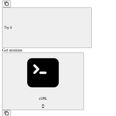
Try it
Get sessions
cURL