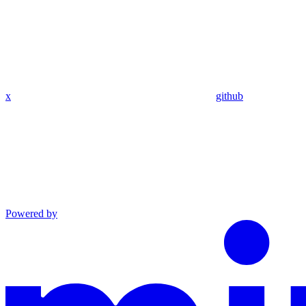
x
github
Powered by