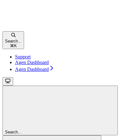
Search...
⌘
K
Support
Agen Dashboard
Agen Dashboard
Search...