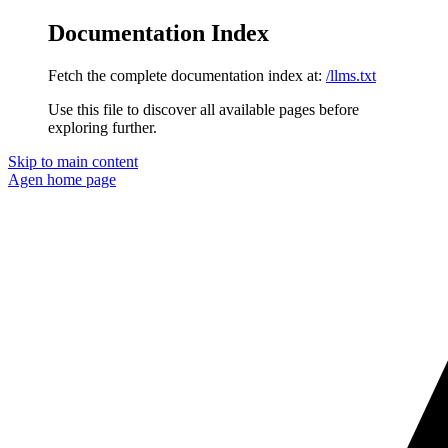
Documentation Index
Fetch the complete documentation index at:
/llms.txt
Use this file to discover all available pages before
exploring further.
Skip to main content
Agen
home page